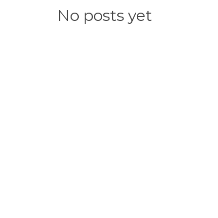
No posts yet