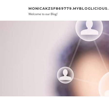
Skip to content
MONICAKZSF869779.MYBLOGLICIOUS
Welcome to our Blog!