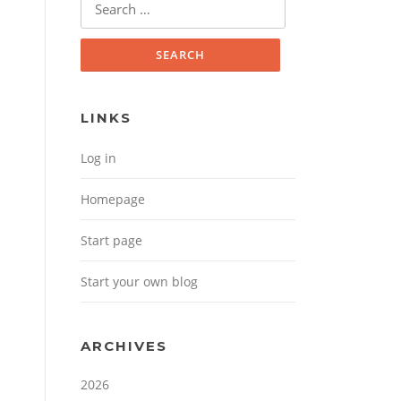
Search for:
LINKS
Log in
Homepage
Start page
Start your own blog
ARCHIVES
2026